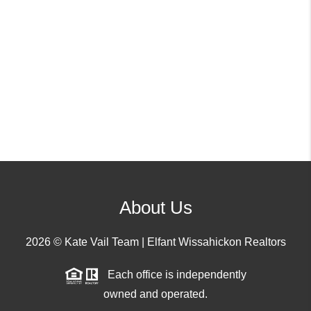
About Us
2026
© Kate Vail Team | Elfant Wissahickon Realtors
Each office is independently
owned and operated.