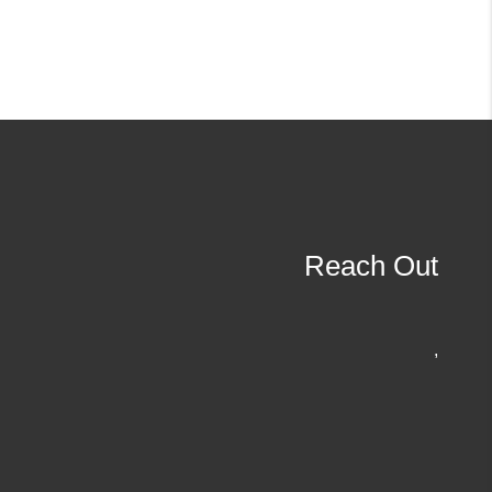
Reach Out
,