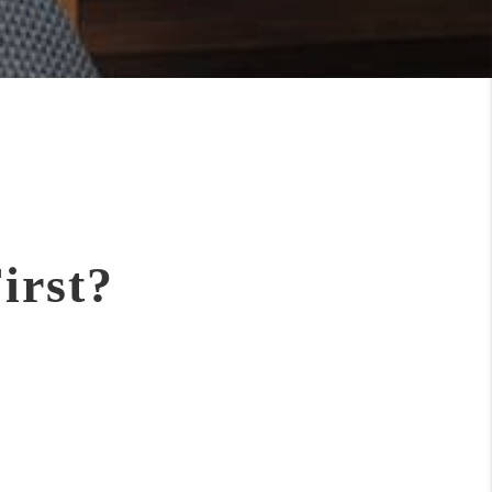
irst?