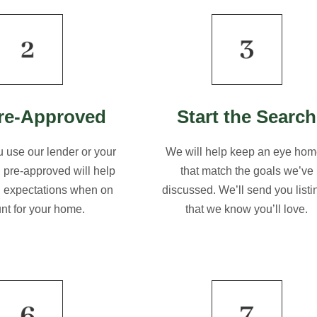
re-Approved
Start the Search
 use our lender or your
We will help keep an eye ho
g pre-approved will help
that match the goals we’ve
l expectations when on
discussed. We’ll send you listi
unt for your home.
that we know you’ll love.