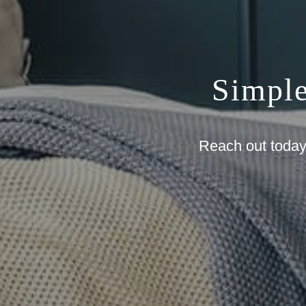
Simpl
Reach out today 