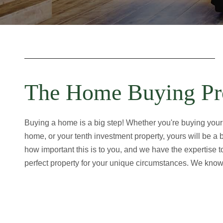
The Home Buying Pr
Buying a home is a big step! Whether you're buying your
home, or your tenth investment property, yours will be a
how important this is to you, and we have the expertise 
perfect property for your unique circumstances. We know