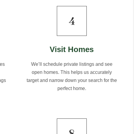
Visit Homes
mes
We’ll schedule private listings and see
open homes. This helps us accurately
ngs
target and narrow down your search for the
perfect home.