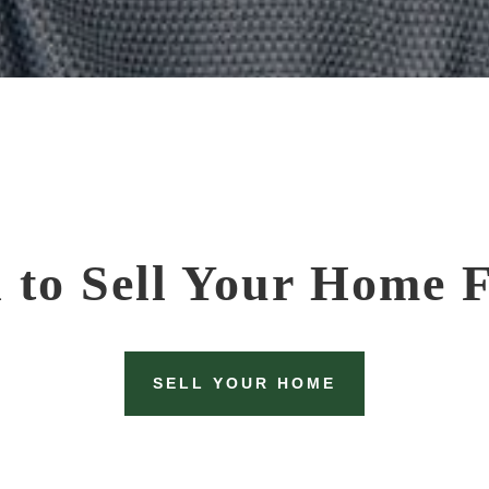
 to Sell Your Home F
SELL YOUR HOME