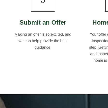
Submit an Offer
Home
Making an offer is so excited, and
Your offer
we can help provide the best
inspectio
guidance.
step. Gett
and inspec
home is 