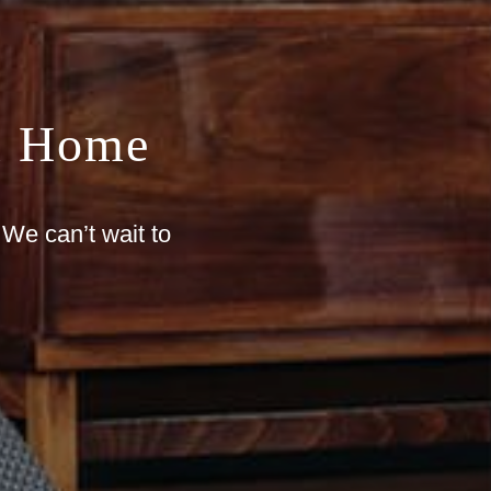
m Home
 We can’t wait to