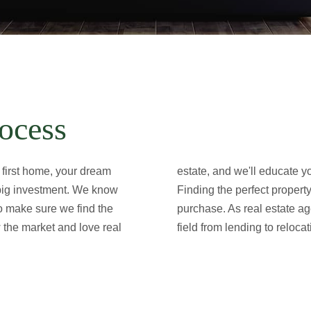
ocess
 first home, your dream
estate, and we'll educate 
 big investment. We know
Finding the perfect propert
to make sure we find the
purchase. As real estate ag
 the market and love real
field from lending to relocat