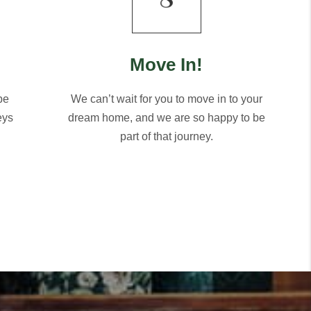
Move In!
be
We can’t wait for you to move in to your
eys
dream home, and we are so happy to be
part of that journey.