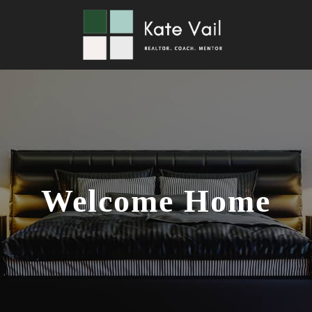
Welcome Home