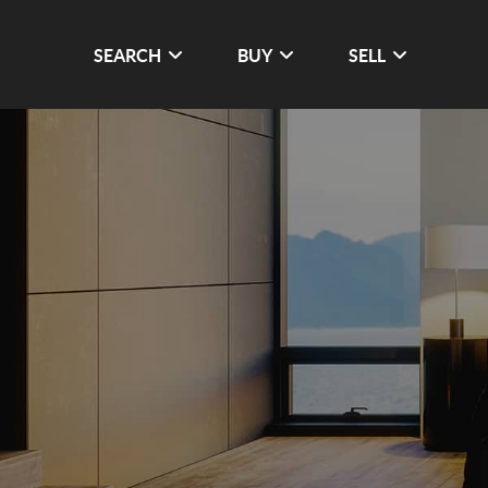
SEARCH
BUY
SELL