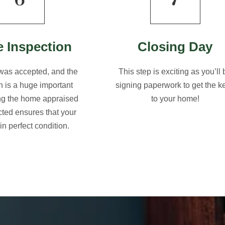
 Inspection
Closing Day
 was accepted, and the
This step is exciting as you’ll 
n is a huge important
signing paperwork to get the k
ing the home appraised
to your home!
ted ensures that your
in perfect condition.