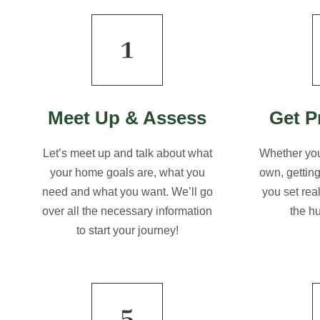
Meet Up & Assess
Get P
Let’s meet up and talk about what
Whether you
your home goals are, what you
own, gettin
need and what you want. We’ll go
you set rea
over all the necessary information
the h
to start your journey!