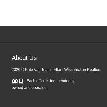
About Us
2026
© Kate Vail Team | Elfant Wissahickon Realtors
Each office is independently
owned and operated.