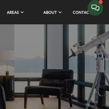
AREAS
ABOUT
CONTACT