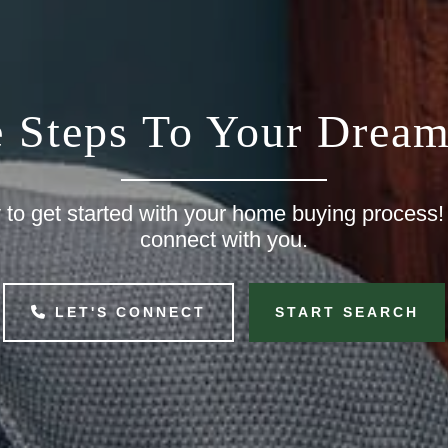
e Steps To Your Drea
to get started with your home buying process!
connect with you.
LET'S CONNECT
START SEARCH