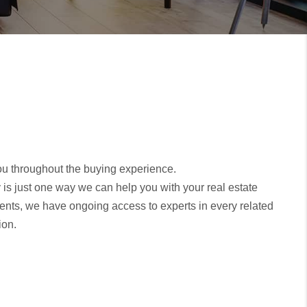
you throughout the buying experience.
y is just one way we can help you with your real estate
ents, we have ongoing access to experts in every related
ion.