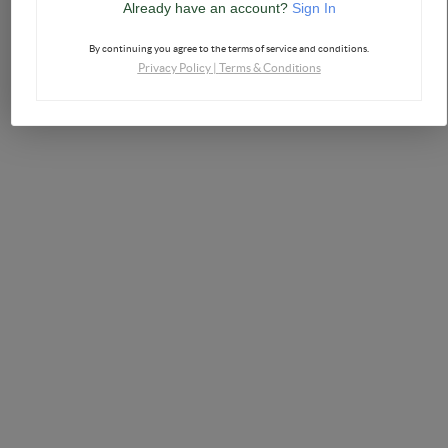
Already have an account?
Sign In
By continuing you agree to the terms of service and conditions.
Privacy Policy
|
Terms & Conditions