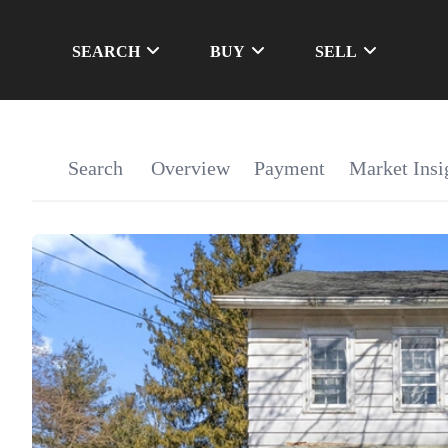
SEARCH
BUY
SELL