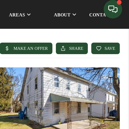
AREAS
ABOUT
CONTACT