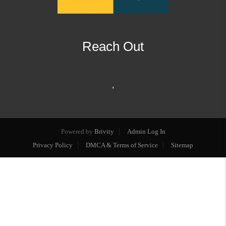
Reach Out
,
Powered by
Brivity
Admin Log In
Privacy Policy
DMCA & Terms of Service
Sitemap