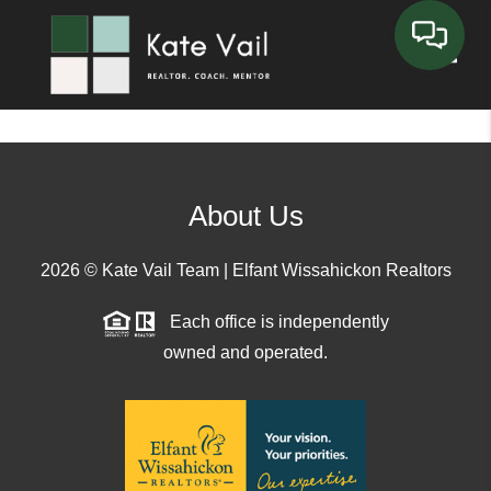
Toggle
About Us
2026
© Kate Vail Team | Elfant Wissahickon Realtors
Each office is independently
owned and operated.