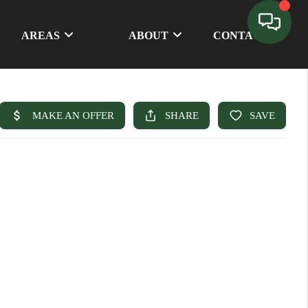
AREAS
ABOUT
CONTACT