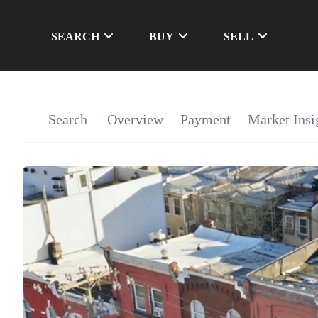
SEARCH
BUY
SELL