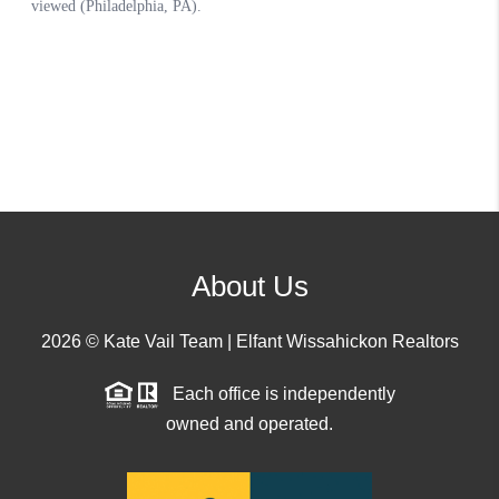
About Us
2026
© Kate Vail Team | Elfant Wissahickon Realtors
Each office is independently
owned and operated.