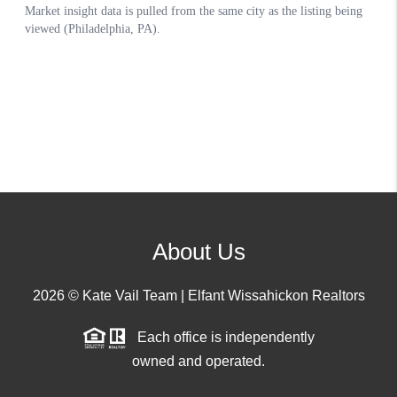
About Us
2026
© Kate Vail Team | Elfant Wissahickon Realtors
Each office is independently
owned and operated.