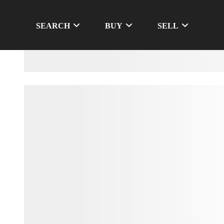
SEARCH
BUY
SELL