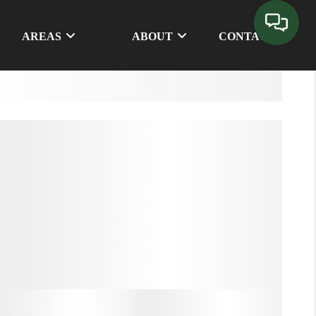
AREAS
ABOUT
CONTACT