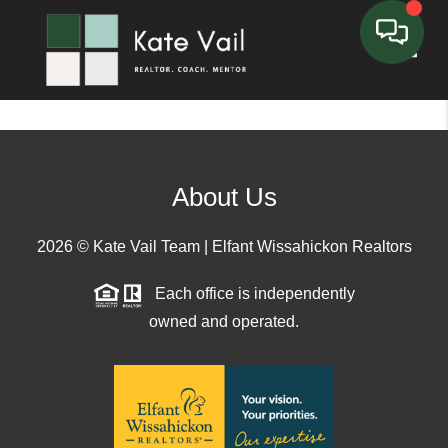
Toggle
About Us
2026
© Kate Vail Team | Elfant Wissahickon Realtors
Each office is independently
owned and operated.