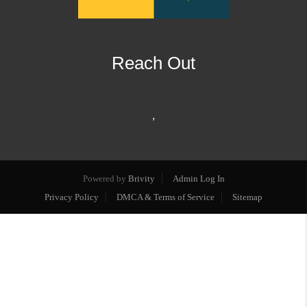
Reach Out
,
Powered by
Brivity
Admin Log In
Privacy Policy
DMCA & Terms of Service
Sitemap