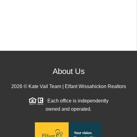
About Us
2026
© Kate Vail Team | Elfant Wissahickon Realtors
Each office is independently
owned and operated.