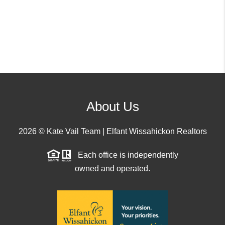
About Us
2026
© Kate Vail Team | Elfant Wissahickon Realtors
Each office is independently
owned and operated.