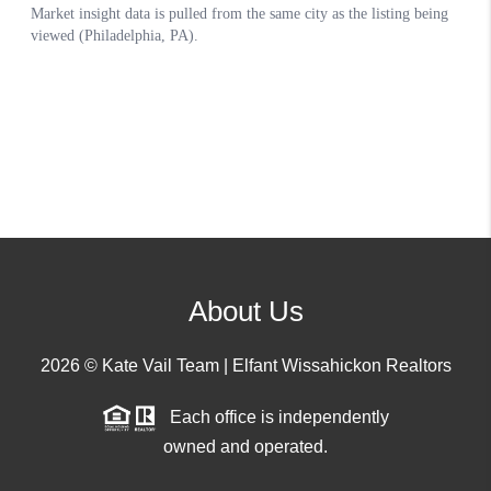
About Us
2026
© Kate Vail Team | Elfant Wissahickon Realtors
Each office is independently
owned and operated.