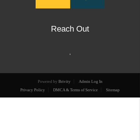
Reach Out
,
Powered by
Brivity
Admin Log In
Privacy Policy
DMCA & Terms of Service
Sitemap