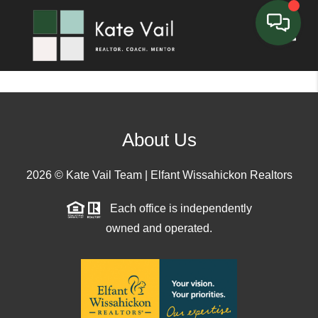
Toggle
About Us
2026
© Kate Vail Team | Elfant Wissahickon Realtors
Each office is independently
owned and operated.