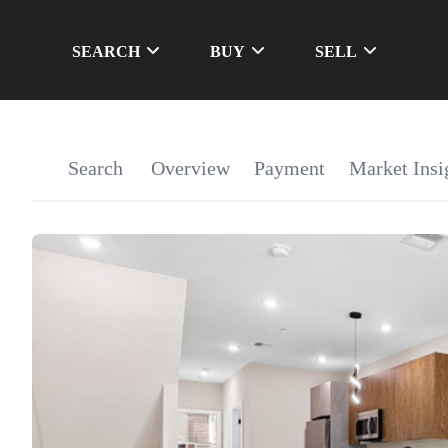
SEARCH
BUY
SELL