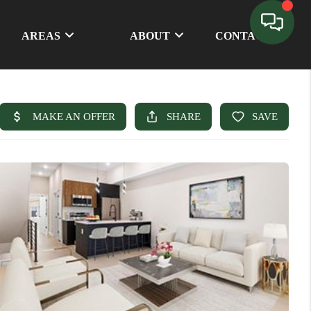
AREAS
ABOUT
CONTACT