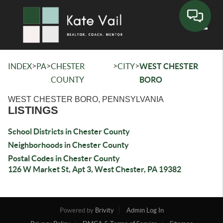
Toggle
>
>
>
>
INDEX
PA
CHESTER
CITY
WEST CHESTER
COUNTY
BORO
WEST CHESTER BORO, PENNSYLVANIA
LISTINGS
School Districts in Chester County
Neighborhoods in Chester County
Postal Codes in Chester County
126 W Market St, Apt 3, West Chester, PA 19382
Powered by
Brivity
Admin Log In