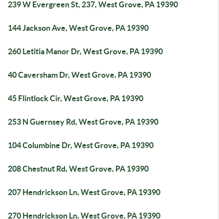
239 W Evergreen St, 237, West Grove, PA 19390
144 Jackson Ave, West Grove, PA 19390
260 Letitia Manor Dr, West Grove, PA 19390
40 Caversham Dr, West Grove, PA 19390
45 Flintlock Cir, West Grove, PA 19390
253 N Guernsey Rd, West Grove, PA 19390
104 Columbine Dr, West Grove, PA 19390
208 Chestnut Rd, West Grove, PA 19390
207 Hendrickson Ln, West Grove, PA 19390
270 Hendrickson Ln, West Grove, PA 19390