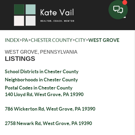
Toggle
>
>
>
>
INDEX
PA
CHESTER COUNTY
CITY
WEST GROVE
WEST GROVE, PENNSYLVANIA
LISTINGS
School Districts in Chester County
Neighborhoods in Chester County
Postal Codes in Chester County
140 Lloyd Rd, West Grove, PA 19390
786 Wickerton Rd, West Grove, PA 19390
2758 Newark Rd, West Grove, PA 19390