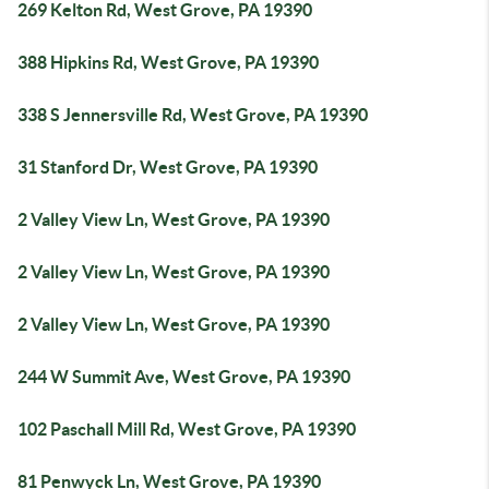
269 Kelton Rd, West Grove, PA 19390
388 Hipkins Rd, West Grove, PA 19390
338 S Jennersville Rd, West Grove, PA 19390
31 Stanford Dr, West Grove, PA 19390
2 Valley View Ln, West Grove, PA 19390
2 Valley View Ln, West Grove, PA 19390
2 Valley View Ln, West Grove, PA 19390
244 W Summit Ave, West Grove, PA 19390
102 Paschall Mill Rd, West Grove, PA 19390
81 Penwyck Ln, West Grove, PA 19390