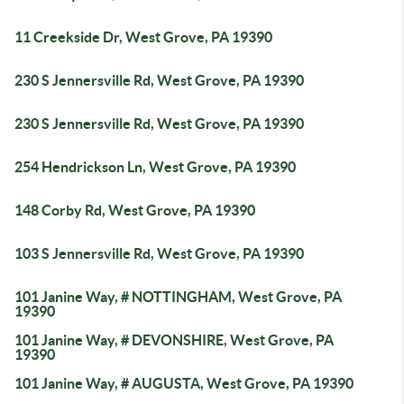
11 Creekside Dr, West Grove, PA 19390
230 S Jennersville Rd, West Grove, PA 19390
230 S Jennersville Rd, West Grove, PA 19390
254 Hendrickson Ln, West Grove, PA 19390
148 Corby Rd, West Grove, PA 19390
103 S Jennersville Rd, West Grove, PA 19390
101 Janine Way, # NOTTINGHAM, West Grove, PA
19390
101 Janine Way, # DEVONSHIRE, West Grove, PA
19390
101 Janine Way, # AUGUSTA, West Grove, PA 19390