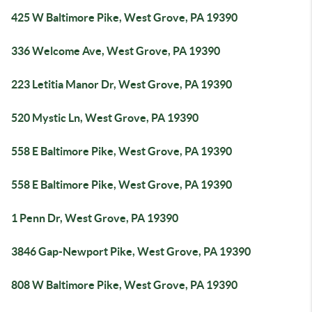
425 W Baltimore Pike, West Grove, PA 19390
336 Welcome Ave, West Grove, PA 19390
223 Letitia Manor Dr, West Grove, PA 19390
520 Mystic Ln, West Grove, PA 19390
558 E Baltimore Pike, West Grove, PA 19390
558 E Baltimore Pike, West Grove, PA 19390
1 Penn Dr, West Grove, PA 19390
3846 Gap-Newport Pike, West Grove, PA 19390
808 W Baltimore Pike, West Grove, PA 19390