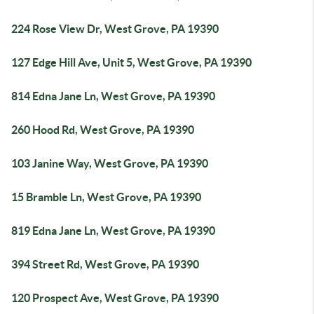
224 Rose View Dr, West Grove, PA 19390
127 Edge Hill Ave, Unit 5, West Grove, PA 19390
814 Edna Jane Ln, West Grove, PA 19390
260 Hood Rd, West Grove, PA 19390
103 Janine Way, West Grove, PA 19390
15 Bramble Ln, West Grove, PA 19390
819 Edna Jane Ln, West Grove, PA 19390
394 Street Rd, West Grove, PA 19390
120 Prospect Ave, West Grove, PA 19390