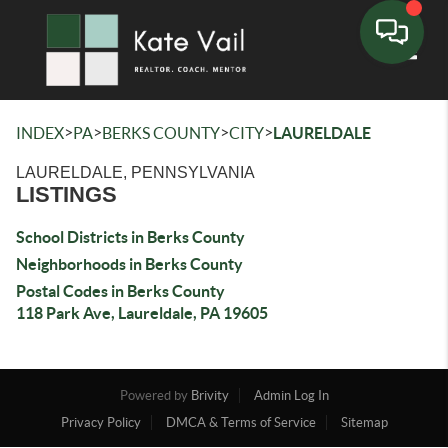
Toggle
>
>
>
>
INDEX
PA
BERKS COUNTY
CITY
LAURELDALE
LAURELDALE, PENNSYLVANIA
LISTINGS
School Districts in Berks County
Neighborhoods in Berks County
Postal Codes in Berks County
118 Park Ave, Laureldale, PA 19605
Powered by
Brivity
Admin Log In
Privacy Policy
DMCA & Terms of Service
Sitemap