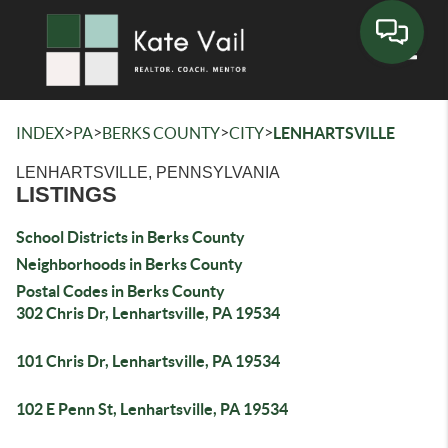
Toggle
>
>
>
>
INDEX
PA
BERKS COUNTY
CITY
LENHARTSVILLE
LENHARTSVILLE, PENNSYLVANIA
LISTINGS
School Districts in Berks County
Neighborhoods in Berks County
Postal Codes in Berks County
302 Chris Dr, Lenhartsville, PA 19534
101 Chris Dr, Lenhartsville, PA 19534
102 E Penn St, Lenhartsville, PA 19534