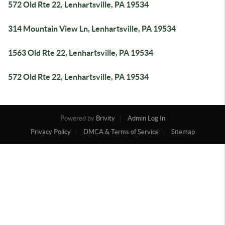
572 Old Rte 22, Lenhartsville, PA 19534
314 Mountain View Ln, Lenhartsville, PA 19534
1563 Old Rte 22, Lenhartsville, PA 19534
572 Old Rte 22, Lenhartsville, PA 19534
Powered by
Brivity
Admin Log In
Privacy Policy
DMCA & Terms of Service
Sitemap