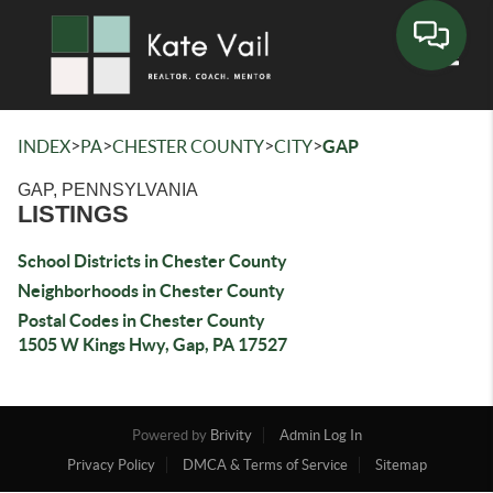
Toggle
>
>
>
>
INDEX
PA
CHESTER COUNTY
CITY
GAP
GAP, PENNSYLVANIA
LISTINGS
School Districts in Chester County
Neighborhoods in Chester County
Postal Codes in Chester County
1505 W Kings Hwy, Gap, PA 17527
Powered by
Brivity
Admin Log In
Privacy Policy
DMCA & Terms of Service
Sitemap