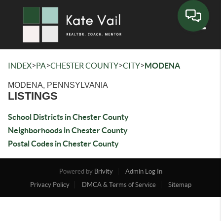
Toggle
>
>
>
>
INDEX
PA
CHESTER COUNTY
CITY
MODENA
MODENA, PENNSYLVANIA
LISTINGS
School Districts in Chester County
Neighborhoods in Chester County
Postal Codes in Chester County
Powered by
Brivity
Admin Log In
Privacy Policy
DMCA & Terms of Service
Sitemap