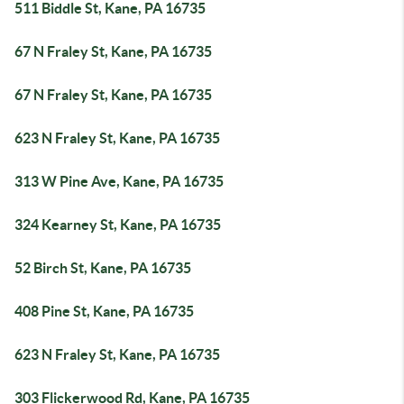
511 Biddle St, Kane, PA 16735
67 N Fraley St, Kane, PA 16735
67 N Fraley St, Kane, PA 16735
623 N Fraley St, Kane, PA 16735
313 W Pine Ave, Kane, PA 16735
324 Kearney St, Kane, PA 16735
52 Birch St, Kane, PA 16735
408 Pine St, Kane, PA 16735
623 N Fraley St, Kane, PA 16735
303 Flickerwood Rd, Kane, PA 16735