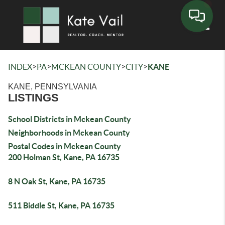
Toggle
>
>
>
>
INDEX
PA
MCKEAN COUNTY
CITY
KANE
KANE, PENNSYLVANIA
LISTINGS
School Districts in Mckean County
Neighborhoods in Mckean County
Postal Codes in Mckean County
200 Holman St, Kane, PA 16735
8 N Oak St, Kane, PA 16735
511 Biddle St, Kane, PA 16735